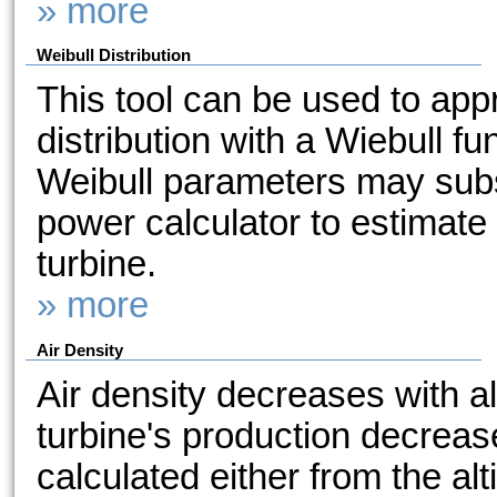
» more
Weibull Distribution
This tool can be used to ap
distribution with a Wiebull f
Weibull parameters may subs
power calculator to estimate
turbine.
» more
Air Density
Air density decreases with a
turbine's production decreas
calculated either from the alt