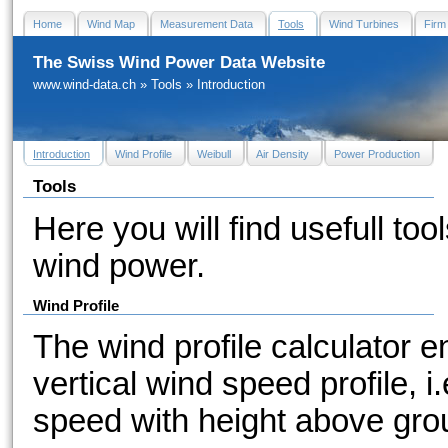
Home
Wind Map
Measurement Data
Tools
Wind Turbines
Firm
The Swiss Wind Power Data Website
www.wind-data.ch
»
Tools
»
Introduction
Introduction
Wind Profile
Weibull
Air Density
Power Production
Tools
Here you will find usefull tool
wind power.
Wind Profile
The wind profile calculator e
vertical wind speed profile, i
speed with height above gro