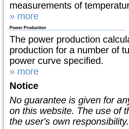
measurements of temperature
» more
Power Production
The power production calcul
production for a number of tu
power curve specified.
» more
Notice
No guarantee is given for an
on this website. The use of t
the user's own responsibility.